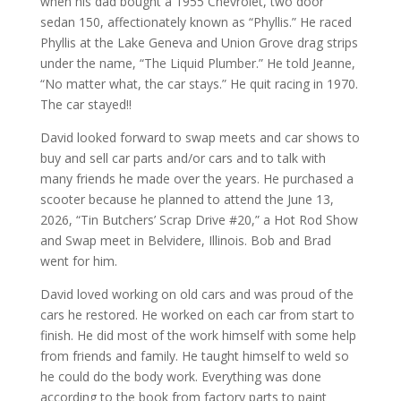
when his dad bought a 1955 Chevrolet, two door
sedan 150, affectionately known as “Phyllis.” He raced
Phyllis at the Lake Geneva and Union Grove drag strips
under the name, “The Liquid Plumber.” He told Jeanne,
“No matter what, the car stays.” He quit racing in 1970.
The car stayed!!
David looked forward to swap meets and car shows to
buy and sell car parts and/or cars and to talk with
many friends he made over the years. He purchased a
scooter because he planned to attend the June 13,
2026, “Tin Butchers’ Scrap Drive #20,” a Hot Rod Show
and Swap meet in Belvidere, Illinois. Bob and Brad
went for him.
David loved working on old cars and was proud of the
cars he restored. He worked on each car from start to
finish. He did most of the work himself with some help
from friends and family. He taught himself to weld so
he could do the body work. Everything was done
according to the book from factory parts to paint