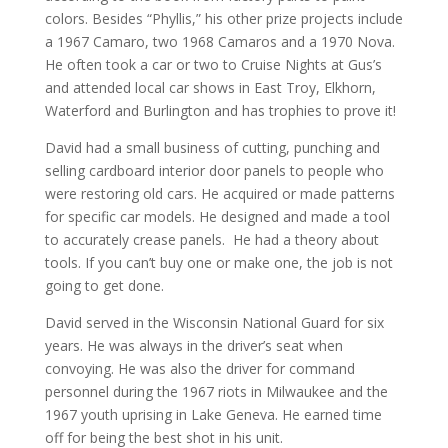
colors. Besides “Phyllis,” his other prize projects include
a 1967 Camaro, two 1968 Camaros and a 1970 Nova.
He often took a car or two to Cruise Nights at Gus’s
and attended local car shows in East Troy, Elkhorn,
Waterford and Burlington and has trophies to prove it!
David had a small business of cutting, punching and
selling cardboard interior door panels to people who
were restoring old cars. He acquired or made patterns
for specific car models. He designed and made a tool
to accurately crease panels. He had a theory about
tools. If you can’t buy one or make one, the job is not
going to get done.
David served in the Wisconsin National Guard for six
years. He was always in the driver’s seat when
convoying. He was also the driver for command
personnel during the 1967 riots in Milwaukee and the
1967 youth uprising in Lake Geneva. He earned time
off for being the best shot in his unit.