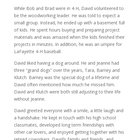
While Bob and Brad were in 4-H, David volunteered to
be the woodworking leader. He was told to expect a
small group. Instead, he ended up with a basement full
of kids. He spent hours buying and preparing project
materials and was amazed when the kids finished their
projects in minutes. In addition, he was an umpire for
LaFayette 4-H baseball.
David liked having a dog around. He and Jeanne had
three “grand dogs” over the years, Tara, Barney and
Klutch. Barney was the special dog of a lifetime and
David often mentioned how much he missed him.
David and Klutch were both still adjusting to their life
without Jeanne.
David greeted everyone with a smile, a little laugh and
a handshake. He kept in touch with his high school
classmates, developed long term friendships with
other car lovers, and enjoyed getting together with his
retired coworkers. David’s family and friends, and