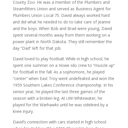
County Zoo. He was a member of the Plumbers and
Steamfitters Union and served as Business Agent for
Plumbers Union Local 75. David always worked hard
and did what he needed to do to take care of Jeanne
and the boys. When Bob and Brad were young, David
spent several months away from them working on a
power plant in North Dakota. They still remember the
day “Dad” left for that job.
David loved to play football. While in high school, he
spent one summer on a Howe silo crew to “muscle up”
for football in the fall. As a sophomore, he played
“center” when East Troy went undefeated and won the
1959 Southern Lakes Conference championship. In his
senior year, he played the last three games of the
season with a broken leg. At UW-Whitewater, he
played for the Warhawks until he was sidelined by a
knee injury.
David’s connection with cars started in high school