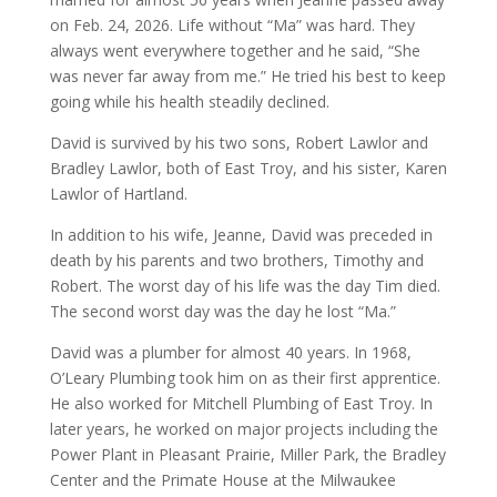
on Feb. 24, 2026. Life without “Ma” was hard. They
always went everywhere together and he said, “She
was never far away from me.” He tried his best to keep
going while his health steadily declined.
David is survived by his two sons, Robert Lawlor and
Bradley Lawlor, both of East Troy, and his sister, Karen
Lawlor of Hartland.
In addition to his wife, Jeanne, David was preceded in
death by his parents and two brothers, Timothy and
Robert. The worst day of his life was the day Tim died.
The second worst day was the day he lost “Ma.”
David was a plumber for almost 40 years. In 1968,
O’Leary Plumbing took him on as their first apprentice.
He also worked for Mitchell Plumbing of East Troy. In
later years, he worked on major projects including the
Power Plant in Pleasant Prairie, Miller Park, the Bradley
Center and the Primate House at the Milwaukee