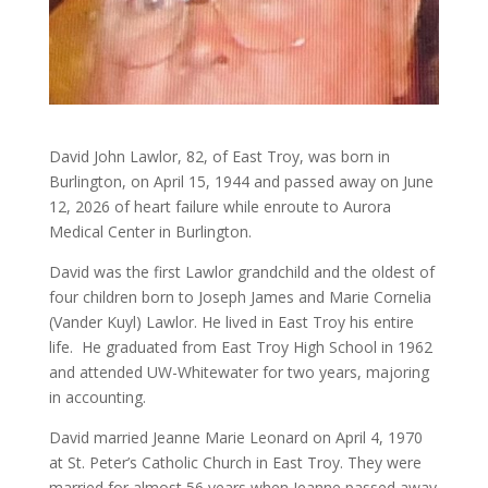
David John Lawlor, 82, of East Troy, was born in
Burlington, on April 15, 1944 and passed away on June
12, 2026 of heart failure while enroute to Aurora
Medical Center in Burlington.
David was the first Lawlor grandchild and the oldest of
four children born to Joseph James and Marie Cornelia
(Vander Kuyl) Lawlor. He lived in East Troy his entire
life. He graduated from East Troy High School in 1962
and attended UW-Whitewater for two years, majoring
in accounting.
David married Jeanne Marie Leonard on April 4, 1970
at St. Peter’s Catholic Church in East Troy. They were
married for almost 56 years when Jeanne passed away