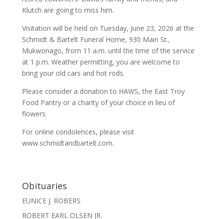
Klutch are going to miss him.
Visitation will be held on Tuesday, June 23, 2026 at the
Schmidt & Bartelt Funeral Home, 930 Main St.,
Mukwonago, from 11 a.m. until the time of the service
at 1 p.m. Weather permitting, you are welcome to
bring your old cars and hot rods.
Please consider a donation to HAWS, the East Troy
Food Pantry or a charity of your choice in lieu of
flowers.
For online condolences, please visit
www.schmidtandbartelt.com.
Obituaries
EUNICE J. ROBERS
ROBERT EARL OLSEN JR.