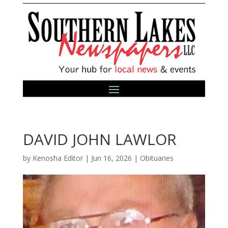
DAVID JOHN LAWLOR
by
Kenosha Editor
|
Jun 16, 2026
|
Obituaries