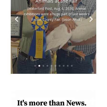
Animals at the Fair
(Waterford Post, Aug. 6, 2026) Animal
exhibitions were a huge part of last week's
Racine County Fair. (Jason Arndt)