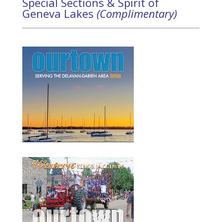
Special Sections & Spirit of
Geneva Lakes
(Complimentary)