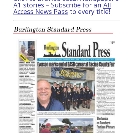
A1 stories – Subscribe for an
All
Access News Pass
to every title!