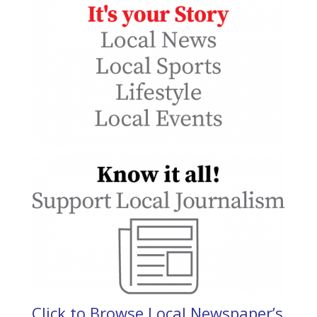
Click to Browse Local Newspaper’s