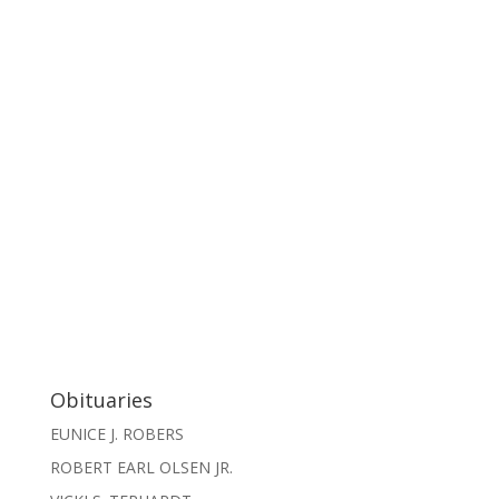
Obituaries
EUNICE J. ROBERS
ROBERT EARL OLSEN JR.