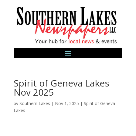
Spirit of Geneva Lakes
Nov 2025
by
Southern Lakes
|
Nov 1, 2025
|
Spirit of Geneva
Lakes