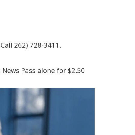
 Call 262) 728-3411.
ss News Pass alone for $2.50