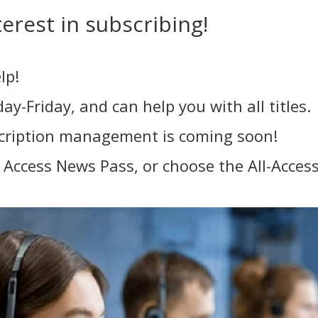
erest in subscribing!
lp!
y-Friday, and can help you with all titles.
scription management is coming soon!
ll Access News Pass, or choose the All-Acce