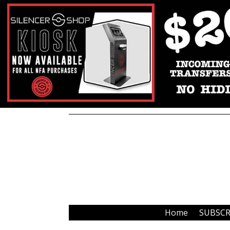
Home
SUBSCR