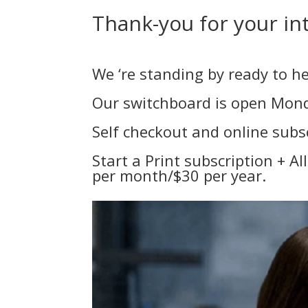
Thank-you for your int
We ‘re standing by ready to he
Our switchboard is open Monda
Self checkout and online sub
Start a Print subscription + A
per month/$30 per year.