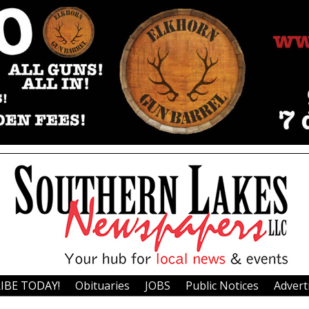
IBE TODAY!
Obituaries
JOBS
Public Notices
Advert