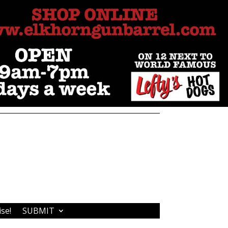
ise!
SUBMIT