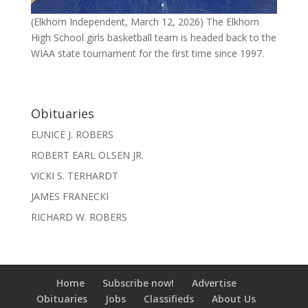
(Elkhorn Independent, March 12, 2026) The Elkhorn
High School girls basketball team is headed back to the
WIAA state tournament for the first time since 1997.
Obituaries
EUNICE J. ROBERS
ROBERT EARL OLSEN JR.
VICKI S. TERHARDT
JAMES FRANECKI
RICHARD W. ROBERS
Home
Subscribe now!
Advertise
Obituaries
Jobs
Classifieds
About Us