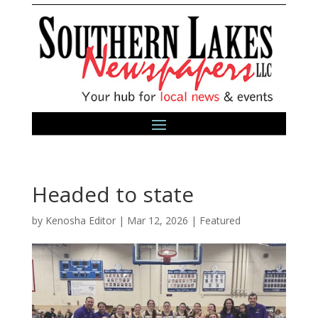
Headed to state
by
Kenosha Editor
|
Mar 12, 2026
|
Featured