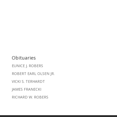
Obituaries
EUNICE J. ROBERS
ROBERT EARL OLSEN JR.
VICKI S. TERHARDT
JAMES FRANECKI
RICHARD W. ROBERS