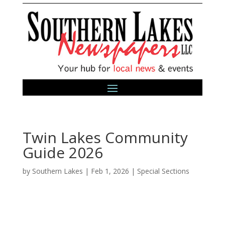
Twin Lakes Community
Guide 2026
by
Southern Lakes
|
Feb 1, 2026
|
Special Sections