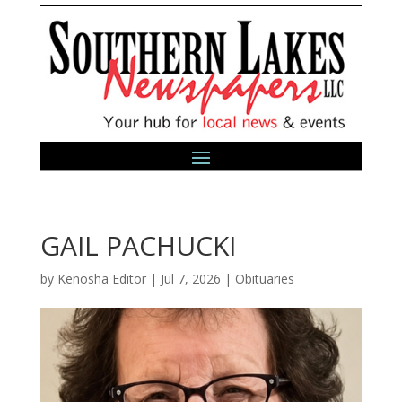
GAIL PACHUCKI
by
Kenosha Editor
|
Jul 7, 2026
|
Obituaries