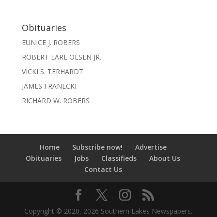
Obituaries
EUNICE J. ROBERS
ROBERT EARL OLSEN JR.
VICKI S. TERHARDT
JAMES FRANECKI
RICHARD W. ROBERS
Home
Subscribe now!
Advertise
Obituaries
Jobs
Classifieds
About Us
Contact Us
Copyright © 2020, 2026 Southern Lakes Newspapers.