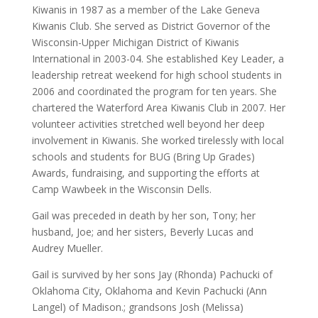
Kiwanis in 1987 as a member of the Lake Geneva
Kiwanis Club. She served as District Governor of the
Wisconsin-Upper Michigan District of Kiwanis
International in 2003-04. She established Key Leader, a
leadership retreat weekend for high school students in
2006 and coordinated the program for ten years. She
chartered the Waterford Area Kiwanis Club in 2007. Her
volunteer activities stretched well beyond her deep
involvement in Kiwanis. She worked tirelessly with local
schools and students for BUG (Bring Up Grades)
Awards, fundraising, and supporting the efforts at
Camp Wawbeek in the Wisconsin Dells.
Gail was preceded in death by her son, Tony; her
husband, Joe; and her sisters, Beverly Lucas and
Audrey Mueller.
Gail is survived by her sons Jay (Rhonda) Pachucki of
Oklahoma City, Oklahoma and Kevin Pachucki (Ann
Langel) of Madison.; grandsons Josh (Melissa)