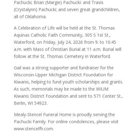
Pachucki; Brian (Margie) Pachucki: and Travis
(Crystalynn) Pachucki; and seven great-grandchildren,
all of Oklahoma.
A Celebration of Life will be held at the St. Thomas
Aquinas Catholic Faith Community, 305 S 1st St.,
Waterford, on Friday, July 24, 2026 from 9. to 10:45
a.m. with Mass of Christian Burial at 11 a.m. Burial will
follow at the St. Thomas Cemetery in Waterford.
Gail was a strong supporter and fundraiser for the
Wisconsin-Upper Michigan District Foundation for
Kiwanis, helping to fund youth scholarships and grants.
As such, memorials may be made to the WIUM
Kiwanis District Foundation and sent to 571 Center St.,
Berlin, WI 54923.
Mealy-Stencel Funeral Home is proudly serving the
Pachucki Family. For online condolences, please visit
www.stencelfh.com.