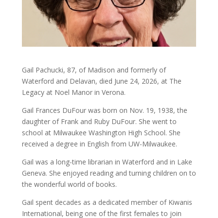
Gail Pachucki, 87, of Madison and formerly of
Waterford and Delavan, died June 24, 2026, at The
Legacy at Noel Manor in Verona.
Gail Frances DuFour was born on Nov. 19, 1938, the
daughter of Frank and Ruby DuFour. She went to
school at Milwaukee Washington High School. She
received a degree in English from UW-Milwaukee.
Gail was a long-time librarian in Waterford and in Lake
Geneva. She enjoyed reading and turning children on to
the wonderful world of books.
Gail spent decades as a dedicated member of Kiwanis
International, being one of the first females to join