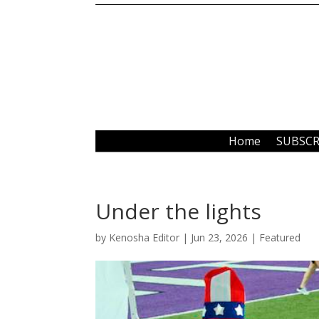
Home
SUBSCR
Under the lights
by
Kenosha Editor
|
Jun 23, 2026
|
Featured