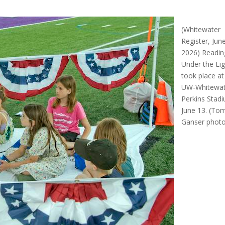
(Whitewater
Register, Jun
2026) Readin
Under the Li
took place at
UW-Whitewat
Perkins Stad
June 13. (To
Ganser phot