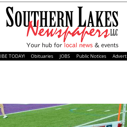
IBE TODAY!
Obituaries
JOBS
Public Notices
Advert