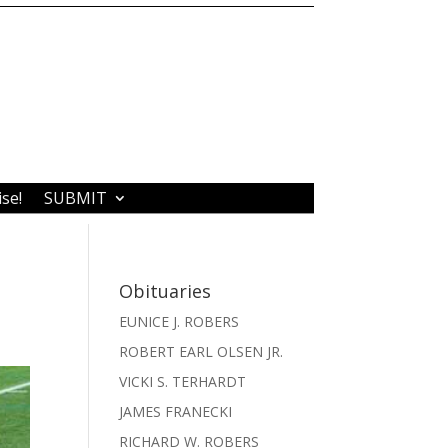
ise!
SUBMIT
Obituaries
EUNICE J. ROBERS
ROBERT EARL OLSEN JR.
VICKI S. TERHARDT
JAMES FRANECKI
RICHARD W. ROBERS