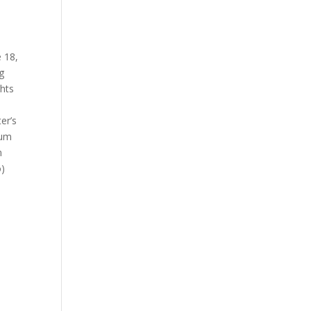
e 18,
g
ghts
er’s
ium
m
o)