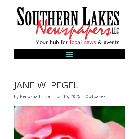
JANE W. PEGEL
by
Kenosha Editor
|
Jun 16, 2026
|
Obituaries