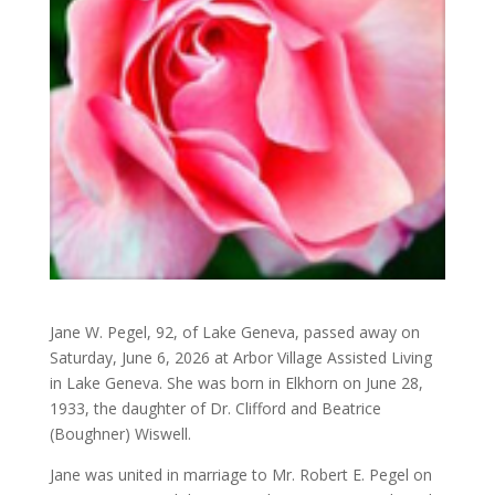
Jane W. Pegel, 92, of Lake Geneva, passed away on
Saturday, June 6, 2026 at Arbor Village Assisted Living
in Lake Geneva. She was born in Elkhorn on June 28,
1933, the daughter of Dr. Clifford and Beatrice
(Boughner) Wiswell.
Jane was united in marriage to Mr. Robert E. Pegel on