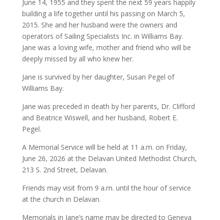
June 14, 1955 and they spent the next 59 years happily
building a life together until his passing on March 5,
2015. She and her husband were the owners and
operators of Sailing Specialists Inc. in Williams Bay.
Jane was a loving wife, mother and friend who will be
deeply missed by all who knew her.
Jane is survived by her daughter, Susan Pegel of
Williams Bay.
Jane was preceded in death by her parents, Dr. Clifford
and Beatrice Wiswell, and her husband, Robert E.
Pegel.
A Memorial Service will be held at 11 a.m. on Friday,
June 26, 2026 at the Delavan United Methodist Church,
213 S. 2nd Street, Delavan.
Friends may visit from 9 a.m. until the hour of service
at the church in Delavan.
Memorials in Jane’s name may be directed to Geneva