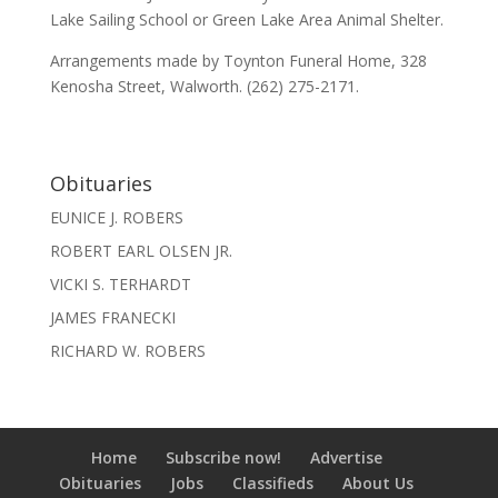
Lake Sailing School or Green Lake Area Animal Shelter.
Arrangements made by Toynton Funeral Home, 328
Kenosha Street, Walworth. (262) 275-2171.
Obituaries
EUNICE J. ROBERS
ROBERT EARL OLSEN JR.
VICKI S. TERHARDT
JAMES FRANECKI
RICHARD W. ROBERS
Home
Subscribe now!
Advertise
Obituaries
Jobs
Classifieds
About Us