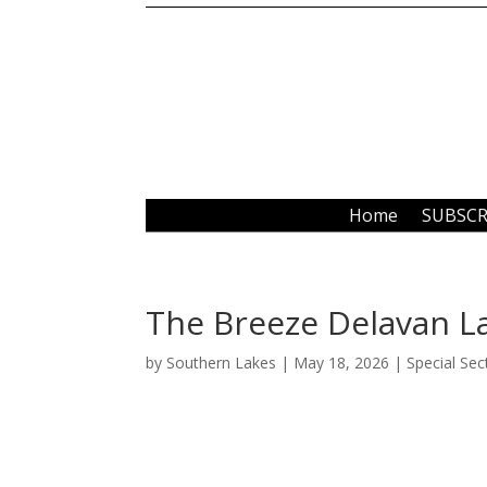
Home
SUBSCR
The Breeze Delavan L
by
Southern Lakes
|
May 18, 2026
|
Special Sec