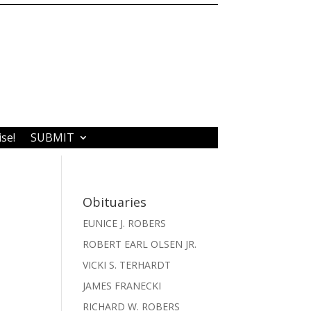
ise!
SUBMIT
Obituaries
EUNICE J. ROBERS
ROBERT EARL OLSEN JR.
VICKI S. TERHARDT
JAMES FRANECKI
RICHARD W. ROBERS