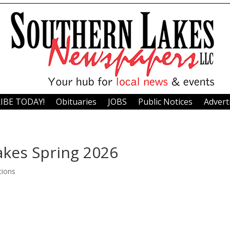
IBE TODAY!
Obituaries
JOBS
Public Notices
Advert
akes Spring 2026
tions