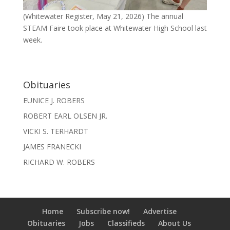
(Whitewater Register, May 21, 2026) The annual
STEAM Faire took place at Whitewater High School last
week.
Obituaries
EUNICE J. ROBERS
ROBERT EARL OLSEN JR.
VICKI S. TERHARDT
JAMES FRANECKI
RICHARD W. ROBERS
Home
Subscribe now!
Advertise
Obituaries
Jobs
Classifieds
About Us