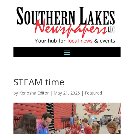
STEAM time
by
Kenosha Editor
|
May 21, 2026
|
Featured