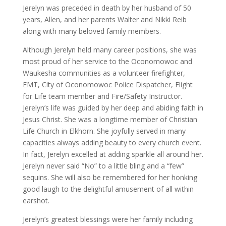
Jerelyn was preceded in death by her husband of 50
years, Allen, and her parents Walter and Nikki Reib
along with many beloved family members.
Although Jerelyn held many career positions, she was
most proud of her service to the Oconomowoc and
Waukesha communities as a volunteer firefighter,
EMT, City of Oconomowoc Police Dispatcher, Flight
for Life team member and Fire/Safety Instructor.
Jerelyn’s life was guided by her deep and abiding faith in
Jesus Christ. She was a longtime member of Christian
Life Church in Elkhorn. She joyfully served in many
capacities always adding beauty to every church event.
In fact, Jerelyn excelled at adding sparkle all around her.
Jerelyn never said “No” to a little bling and a “few”
sequins. She will also be remembered for her honking
good laugh to the delightful amusement of all within
earshot.
Jerelyn’s greatest blessings were her family including