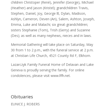
children Christoper (René), Jennifer (George), Michael
(Heather) and Jason (Kristel); grandchildren Travis,
Stephen, Daniel, Joy, George lll, Dylan, Madison,
Ashlyn, Cameron, Deven (Ari), Salem, Ashton, Joseph,
Emma, Luke and Malachi; six great-grandchildren;
sisters Stephanie (Tom), Trish (Gerry) and Suzanne
(Des); as well as many nephews, nieces and in laws.
Memorial Gathering will take place on Saturday, May
30 from 1 to 2 p.m., with the funeral service at 2 p.m.
at Christian Life Church, 4521 County Rd F, Elkhorn.
Lazarczyk Family Funeral Home of Delavan and Lake
Geneva is proudly serving the family. For online
condolences, please visit www.lffh.net.
Obituaries
EUNICE J. ROBERS