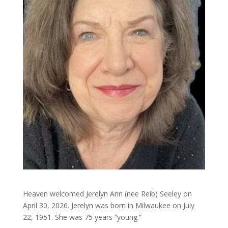
Heaven welcomed Jerelyn Ann (nee Reib) Seeley on
April 30, 2026. Jerelyn was born in Milwaukee on July
22, 1951. She was 75 years “young.”