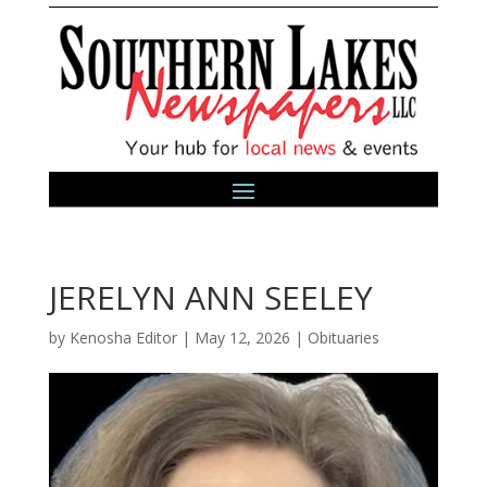
JERELYN ANN SEELEY
by
Kenosha Editor
|
May 12, 2026
|
Obituaries