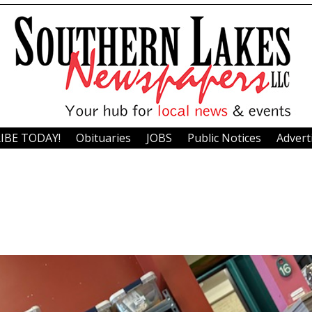
IBE TODAY!
Obituaries
JOBS
Public Notices
Advert