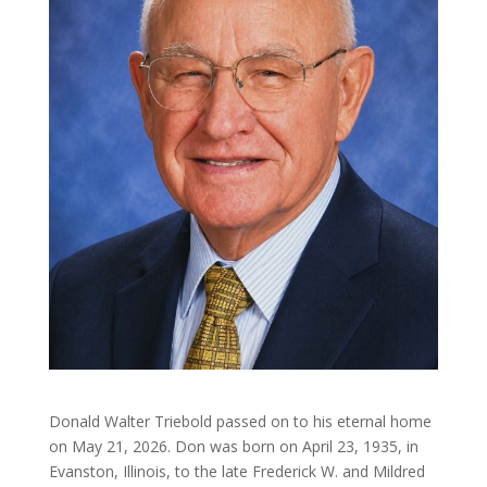
Donald Walter Triebold passed on to his eternal home
on May 21, 2026. Don was born on April 23, 1935, in
Evanston, Illinois, to the late Frederick W. and Mildred