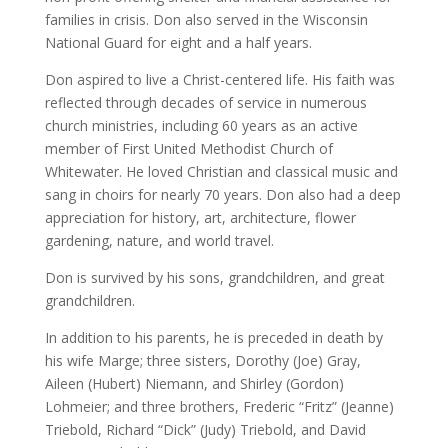
families in crisis. Don also served in the Wisconsin
National Guard for eight and a half years.
Don aspired to live a Christ-centered life. His faith was
reflected through decades of service in numerous
church ministries, including 60 years as an active
member of First United Methodist Church of
Whitewater. He loved Christian and classical music and
sang in choirs for nearly 70 years. Don also had a deep
appreciation for history, art, architecture, flower
gardening, nature, and world travel.
Don is survived by his sons, grandchildren, and great
grandchildren.
In addition to his parents, he is preceded in death by
his wife Marge; three sisters, Dorothy (Joe) Gray,
Aileen (Hubert) Niemann, and Shirley (Gordon)
Lohmeier; and three brothers, Frederic “Fritz” (Jeanne)
Triebold, Richard “Dick” (Judy) Triebold, and David