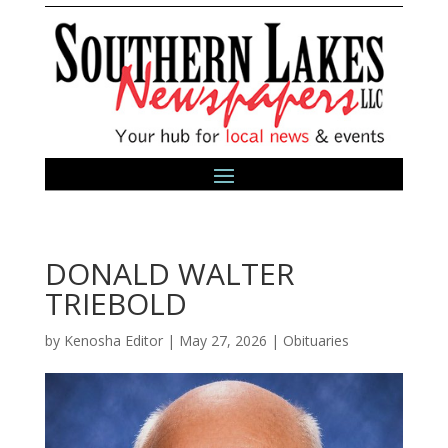
DONALD WALTER
TRIEBOLD
by
Kenosha Editor
|
May 27, 2026
|
Obituaries