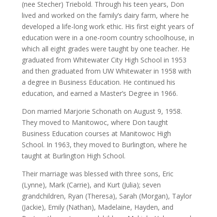
(nee Stecher) Triebold. Through his teen years, Don
lived and worked on the family’s dairy farm, where he
developed a life-long work ethic. His first eight years of
education were in a one-room country schoolhouse, in
which all eight grades were taught by one teacher. He
graduated from Whitewater City High School in 1953
and then graduated from UW Whitewater in 1958 with
a degree in Business Education. He continued his
education, and earned a Master’s Degree in 1966.
Don married Marjorie Schonath on August 9, 1958.
They moved to Manitowoc, where Don taught
Business Education courses at Manitowoc High
School. In 1963, they moved to Burlington, where he
taught at Burlington High School.
Their marriage was blessed with three sons, Eric
(Lynne), Mark (Carrie), and Kurt (Julia); seven
grandchildren, Ryan (Theresa), Sarah (Morgan), Taylor
(Jackie), Emily (Nathan), Madelaine, Hayden, and