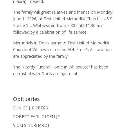
(Laura) Triebold.
The family will greet relatives and friends on Monday,
June 1, 2026, at First United Methodist Church, 145 S.
Prairie St., Whitewater, from 9:30 until 11:30 a.m.
followed by a celebration of life service.
Memorials in Don’s name to First United Methodist
Church of Whitewater or the Alzheimer’s Association
are appreciated by the family.
The Nitardy Funeral Home in Whitewater has been
entrusted with Don’s arrangements.
Obituaries
EUNICE J. ROBERS
ROBERT EARL OLSEN JR.
VICKI S. TERHARDT