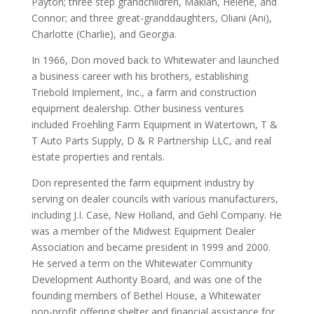
Payton; three step grandchildren, Makiah, Helene, and
Connor; and three great-granddaughters, Oliani (Ani),
Charlotte (Charlie), and Georgia.
In 1966, Don moved back to Whitewater and launched
a business career with his brothers, establishing
Triebold Implement, Inc., a farm and construction
equipment dealership. Other business ventures
included Froehling Farm Equipment in Watertown, T &
T Auto Parts Supply, D & R Partnership LLC, and real
estate properties and rentals.
Don represented the farm equipment industry by
serving on dealer councils with various manufacturers,
including J.I. Case, New Holland, and Gehl Company. He
was a member of the Midwest Equipment Dealer
Association and became president in 1999 and 2000.
He served a term on the Whitewater Community
Development Authority Board, and was one of the
founding members of Bethel House, a Whitewater
non-profit offering shelter and financial assistance for