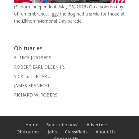
(Elkhorn Independent, May 28, 2026) On a solemn day
of remembrance, Iggy the dog had a smile for those at
the Elkhorn Memorial Day parade.
Obituaries
EUNICE J. ROBERS
ROBERT EARL OLSEN JR.
VICKI S. TERHARDT
JAMES FRANECKI
RICHARD W. ROBERS
Home
Subscribe now!
Advertise
Obituaries
Jobs
Classifieds
About Us
Contact Us