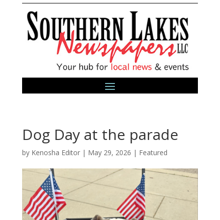
Dog Day at the parade
by
Kenosha Editor
|
May 29, 2026
|
Featured