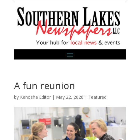
A fun reunion
by
Kenosha Editor
|
May 22, 2026
|
Featured