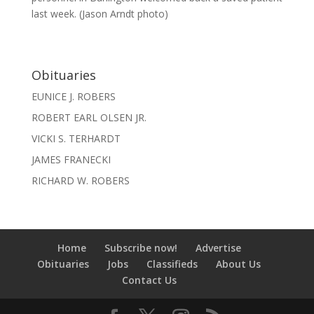
last week. (Jason Arndt photo)
Obituaries
EUNICE J. ROBERS
ROBERT EARL OLSEN JR.
VICKI S. TERHARDT
JAMES FRANECKI
RICHARD W. ROBERS
Home
Subscribe now!
Advertise
Obituaries
Jobs
Classifieds
About Us
Contact Us