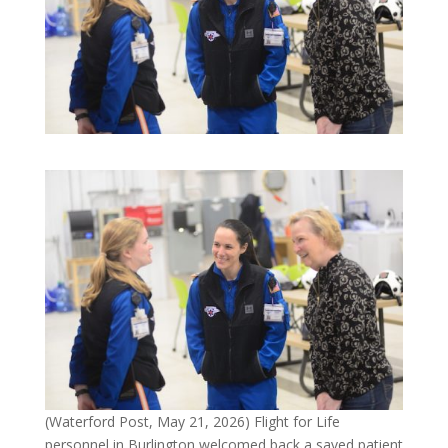
(Waterford Post, May 21, 2026) Flight for Life
personnel in Burlington welcomed back a saved patient