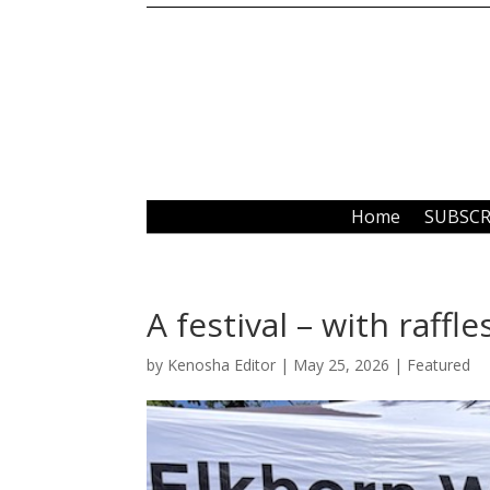
Home
SUBSCR
A festival – with raffle
by
Kenosha Editor
|
May 25, 2026
|
Featured