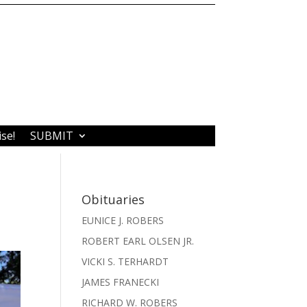
ise!
SUBMIT
Obituaries
EUNICE J. ROBERS
ROBERT EARL OLSEN JR.
VICKI S. TERHARDT
JAMES FRANECKI
RICHARD W. ROBERS