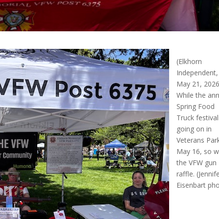
(Elkhorn
Independent,
May 21, 2026
While the an
Spring Food
Truck festiva
going on in
Veterans Par
May 16, so 
the VFW gun
raffle. (Jennif
Eisenbart ph