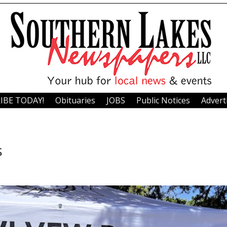
IBE TODAY!
Obituaries
JOBS
Public Notices
Advert
s