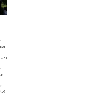
)
nual
l was
k
was
er
oto)