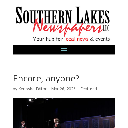
Encore, anyone?
by
Kenosha Editor
|
Mar 26, 2026
|
Featured