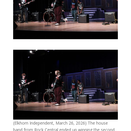
(Elkhorn Independent, March 26, 2026) The house
band from Rock Central ended up winning the second