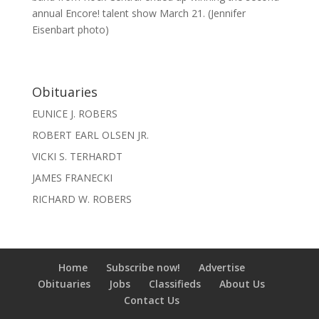
annual Encore! talent show March 21. (Jennifer
Eisenbart photo)
Obituaries
EUNICE J. ROBERS
ROBERT EARL OLSEN JR.
VICKI S. TERHARDT
JAMES FRANECKI
RICHARD W. ROBERS
Home
Subscribe now!
Advertise
Obituaries
Jobs
Classifieds
About Us
Contact Us