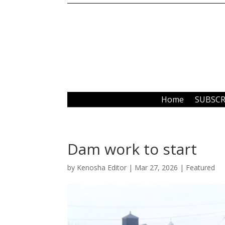
Home
SUBSCR
Dam work to start
by
Kenosha Editor
|
Mar 27, 2026
|
Featured