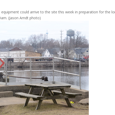
quipment could arrive to the site this week in preparation for the lo
Dam. (Jason Arndt photo)