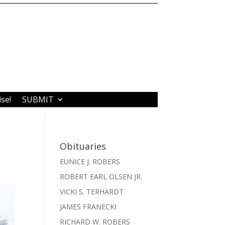
ise!
SUBMIT
Obituaries
EUNICE J. ROBERS
ROBERT EARL OLSEN JR.
VICKI S. TERHARDT
JAMES FRANECKI
RICHARD W. ROBERS