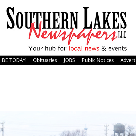
IBE TODAY!
Obituaries
JOBS
Public Notices
Advert