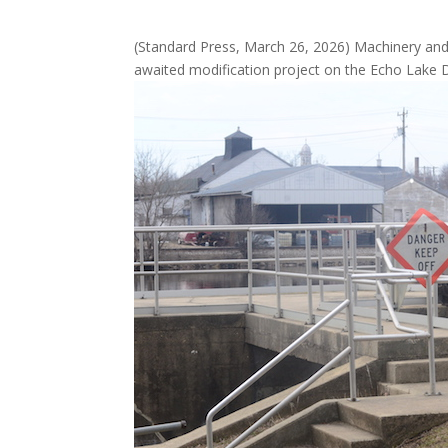
(Standard Press, March 26, 2026) Machinery and e
awaited modification project on the Echo Lake 