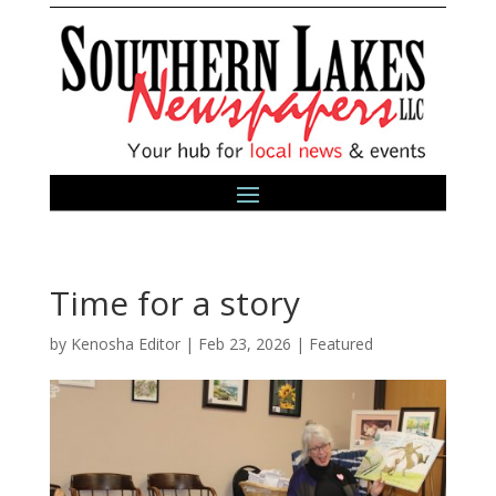
Time for a story
by
Kenosha Editor
|
Feb 23, 2026
|
Featured