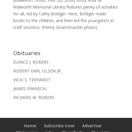
(Walworth Times, Feb. 20, 2026) Story Hour at
Walworth Memorial Library features plenty of activities
for all, led by Cathy Boldger. Here, Boldger reads
books to the children, and then led the youngsters in
craft sessions. (Penny Gruetzmacher photo)
Obituaries
EUNICE J. ROBERS
ROBERT EARL OLSEN JR.
VICKI S. TERHARDT
JAMES FRANECKI
RICHARD W. ROBERS
Home
Subscribe now!
Advertise