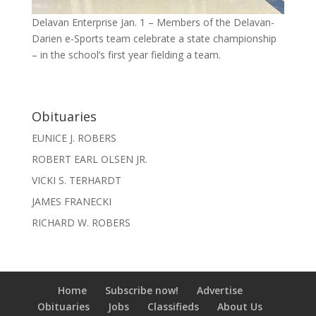
Delavan Enterprise Jan. 1 – Members of the Delavan-
Darien e-Sports team celebrate a state championship
– in the school’s first year fielding a team.
Obituaries
EUNICE J. ROBERS
ROBERT EARL OLSEN JR.
VICKI S. TERHARDT
JAMES FRANECKI
RICHARD W. ROBERS
Home
Subscribe now!
Advertise
Obituaries
Jobs
Classifieds
About Us