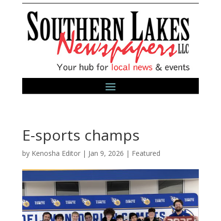
E-sports champs
by
Kenosha Editor
|
Jan 9, 2026
|
Featured