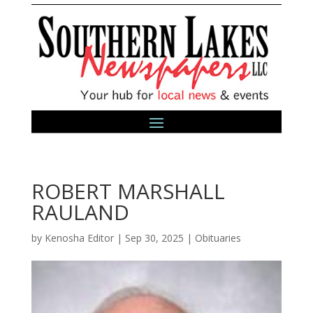
ROBERT MARSHALL
RAULAND
by
Kenosha Editor
|
Sep 30, 2025
|
Obituaries