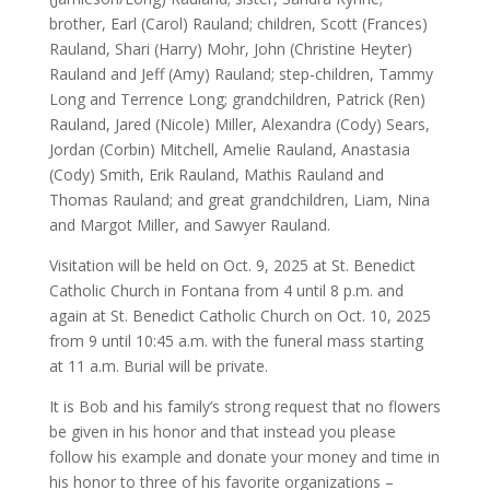
brother, Earl (Carol) Rauland; children, Scott (Frances)
Rauland, Shari (Harry) Mohr, John (Christine Heyter)
Rauland and Jeff (Amy) Rauland; step-children, Tammy
Long and Terrence Long; grandchildren, Patrick (Ren)
Rauland, Jared (Nicole) Miller, Alexandra (Cody) Sears,
Jordan (Corbin) Mitchell, Amelie Rauland, Anastasia
(Cody) Smith, Erik Rauland, Mathis Rauland and
Thomas Rauland; and great grandchildren, Liam, Nina
and Margot Miller, and Sawyer Rauland.
Visitation will be held on Oct. 9, 2025 at St. Benedict
Catholic Church in Fontana from 4 until 8 p.m. and
again at St. Benedict Catholic Church on Oct. 10, 2025
from 9 until 10:45 a.m. with the funeral mass starting
at 11 a.m. Burial will be private.
It is Bob and his family’s strong request that no flowers
be given in his honor and that instead you please
follow his example and donate your money and time in
his honor to three of his favorite organizations –