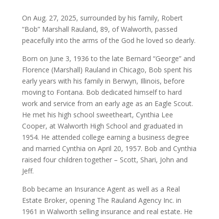
On Aug. 27, 2025, surrounded by his family, Robert
“Bob” Marshall Rauland, 89, of Walworth, passed
peacefully into the arms of the God he loved so dearly.
Born on June 3, 1936 to the late Bernard “George” and
Florence (Marshall) Rauland in Chicago, Bob spent his
early years with his family in Berwyn, Illinois, before
moving to Fontana. Bob dedicated himself to hard
work and service from an early age as an Eagle Scout.
He met his high school sweetheart, Cynthia Lee
Cooper, at Walworth High School and graduated in
1954. He attended college earning a business degree
and married Cynthia on April 20, 1957. Bob and Cynthia
raised four children together – Scott, Shari, John and
Jeff.
Bob became an Insurance Agent as well as a Real
Estate Broker, opening The Rauland Agency Inc. in
1961 in Walworth selling insurance and real estate. He