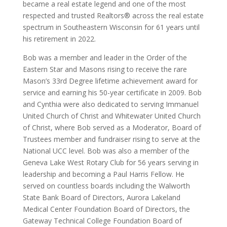
became a real estate legend and one of the most
respected and trusted Realtors® across the real estate
spectrum in Southeastern Wisconsin for 61 years until
his retirement in 2022.
Bob was a member and leader in the Order of the
Eastern Star and Masons rising to receive the rare
Mason’s 33rd Degree lifetime achievement award for
service and earning his 50-year certificate in 2009. Bob
and Cynthia were also dedicated to serving Immanuel
United Church of Christ and Whitewater United Church
of Christ, where Bob served as a Moderator, Board of
Trustees member and fundraiser rising to serve at the
National UCC level. Bob was also a member of the
Geneva Lake West Rotary Club for 56 years serving in
leadership and becoming a Paul Harris Fellow. He
served on countless boards including the Walworth
State Bank Board of Directors, Aurora Lakeland
Medical Center Foundation Board of Directors, the
Gateway Technical College Foundation Board of