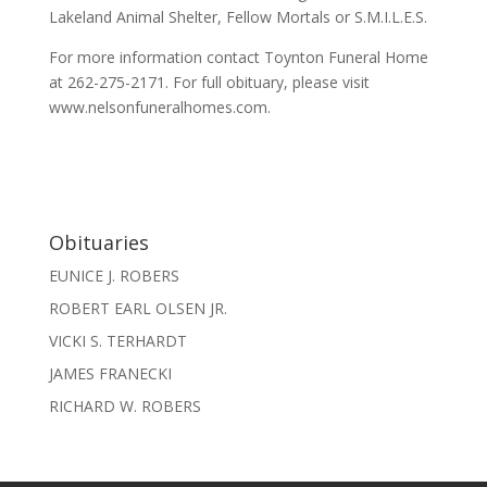
Lakeland Animal Shelter, Fellow Mortals or S.M.I.L.E.S.
For more information contact Toynton Funeral Home
at 262-275-2171. For full obituary, please visit
www.nelsonfuneralhomes.com.
Obituaries
EUNICE J. ROBERS
ROBERT EARL OLSEN JR.
VICKI S. TERHARDT
JAMES FRANECKI
RICHARD W. ROBERS