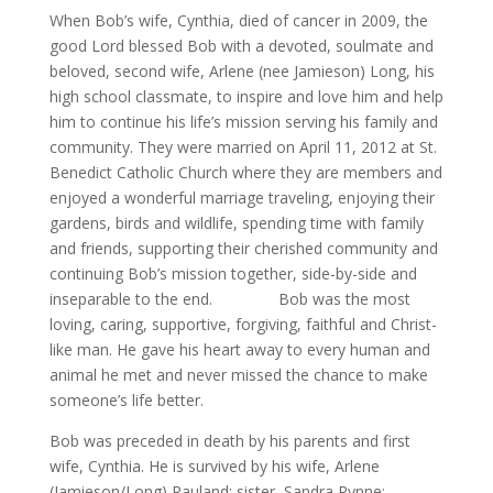
When Bob’s wife, Cynthia, died of cancer in 2009, the
good Lord blessed Bob with a devoted, soulmate and
beloved, second wife, Arlene (nee Jamieson) Long, his
high school classmate, to inspire and love him and help
him to continue his life’s mission serving his family and
community. They were married on April 11, 2012 at St.
Benedict Catholic Church where they are members and
enjoyed a wonderful marriage traveling, enjoying their
gardens, birds and wildlife, spending time with family
and friends, supporting their cherished community and
continuing Bob’s mission together, side-by-side and
inseparable to the end. Bob was the most
loving, caring, supportive, forgiving, faithful and Christ-
like man. He gave his heart away to every human and
animal he met and never missed the chance to make
someone’s life better.
Bob was preceded in death by his parents and first
wife, Cynthia. He is survived by his wife, Arlene
(Jamieson/Long) Rauland; sister, Sandra Rynne;