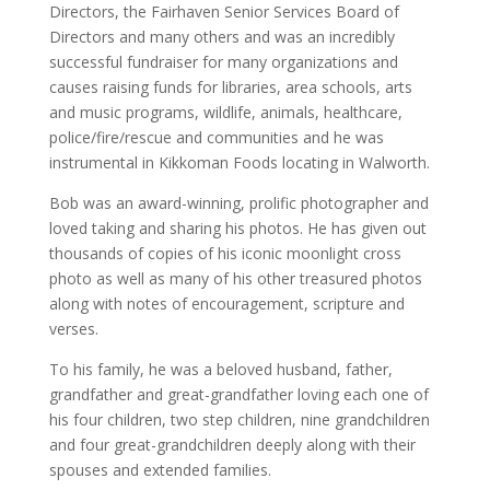
Directors, the Fairhaven Senior Services Board of
Directors and many others and was an incredibly
successful fundraiser for many organizations and
causes raising funds for libraries, area schools, arts
and music programs, wildlife, animals, healthcare,
police/fire/rescue and communities and he was
instrumental in Kikkoman Foods locating in Walworth.
Bob was an award-winning, prolific photographer and
loved taking and sharing his photos. He has given out
thousands of copies of his iconic moonlight cross
photo as well as many of his other treasured photos
along with notes of encouragement, scripture and
verses.
To his family, he was a beloved husband, father,
grandfather and great-grandfather loving each one of
his four children, two step children, nine grandchildren
and four great-grandchildren deeply along with their
spouses and extended families.