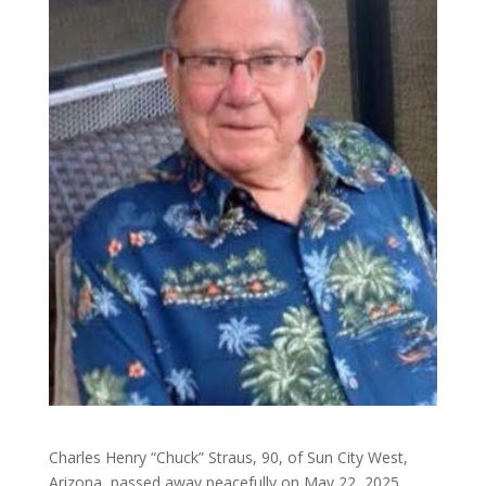
Charles Henry “Chuck” Straus, 90, of Sun City West,
Arizona, passed away peacefully on May 22, 2025.