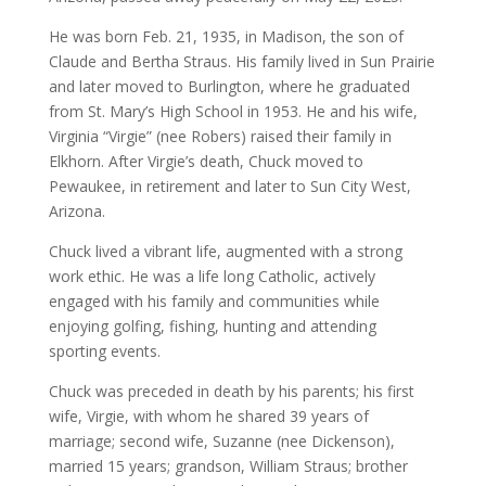
He was born Feb. 21, 1935, in Madison, the son of
Claude and Bertha Straus. His family lived in Sun Prairie
and later moved to Burlington, where he graduated
from St. Mary’s High School in 1953. He and his wife,
Virginia “Virgie” (nee Robers) raised their family in
Elkhorn. After Virgie’s death, Chuck moved to
Pewaukee, in retirement and later to Sun City West,
Arizona.
Chuck lived a vibrant life, augmented with a strong
work ethic. He was a life­ long Catholic, actively
engaged with his family and communities while
enjoying golfing, fishing, hunting and attending
sporting events.
Chuck was preceded in death by his parents; his first
wife, Virgie, with whom he shared 39 years of
marriage; second wife, Suzanne (nee Dickenson),
married 15 years; grandson, William Straus; brother