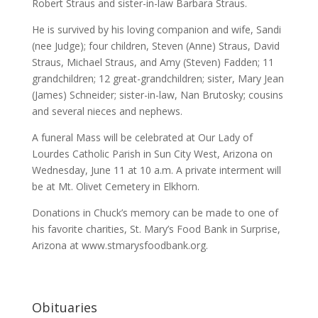
Robert Straus and sister-in-law Barbara Straus.
He is survived by his loving companion and wife, Sandi
(nee Judge); four children, Steven (Anne) Straus, David
Straus, Michael Straus, and Amy (Steven) Fadden; 11
grandchildren; 12 great-grandchildren; sister, Mary Jean
(James) Schneider; sister-in-law, Nan Brutosky; cousins
and several nieces and nephews.
A funeral Mass will be celebrated at Our Lady of
Lourdes Catholic Parish in Sun City West, Arizona on
Wednesday, June 11 at 10 a.m. A private interment will
be at Mt. Olivet Cemetery in Elkhorn.
Donations in Chuck’s memory can be made to one of
his favorite charities, St. Mary’s Food Bank in Surprise,
Arizona at www.stmarysfoodbank.org.
Obituaries