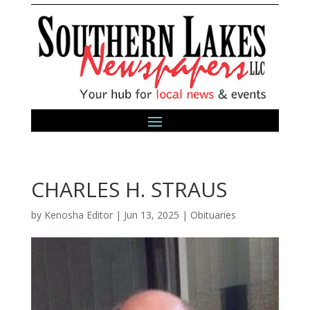
CHARLES H. STRAUS
by
Kenosha Editor
|
Jun 13, 2025
|
Obituaries