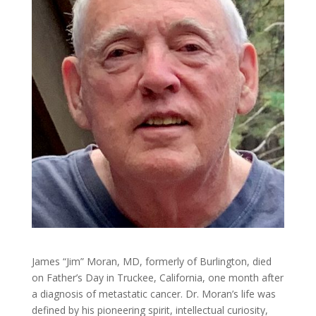
James “Jim” Moran, MD, formerly of Burlington, died
on Father’s Day in Truckee, California, one month after
a diagnosis of metastatic cancer. Dr. Moran’s life was
defined by his pioneering spirit, intellectual curiosity,