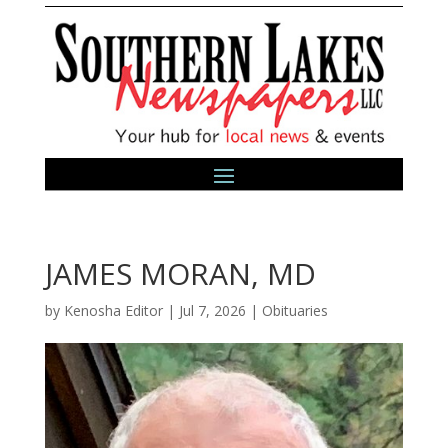
JAMES MORAN, MD
by
Kenosha Editor
|
Jul 7, 2026
|
Obituaries