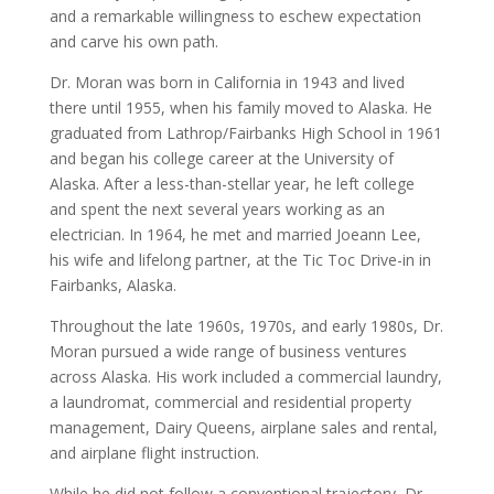
and a remarkable willingness to eschew expectation
and carve his own path.
Dr. Moran was born in California in 1943 and lived
there until 1955, when his family moved to Alaska. He
graduated from Lathrop/Fairbanks High School in 1961
and began his college career at the University of
Alaska. After a less-than-stellar year, he left college
and spent the next several years working as an
electrician. In 1964, he met and married Joeann Lee,
his wife and lifelong partner, at the Tic Toc Drive-in in
Fairbanks, Alaska.
Throughout the late 1960s, 1970s, and early 1980s, Dr.
Moran pursued a wide range of business ventures
across Alaska. His work included a commercial laundry,
a laundromat, commercial and residential property
management, Dairy Queens, airplane sales and rental,
and airplane flight instruction.
While he did not follow a conventional trajectory, Dr.