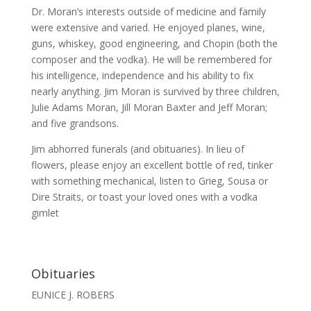
Dr. Moran’s interests outside of medicine and family
were extensive and varied. He enjoyed planes, wine,
guns, whiskey, good engineering, and Chopin (both the
composer and the vodka). He will be remembered for
his intelligence, independence and his ability to fix
nearly anything. Jim Moran is survived by three children,
Julie Adams Moran, Jill Moran Baxter and Jeff Moran;
and five grandsons.
Jim abhorred funerals (and obituaries). In lieu of
flowers, please enjoy an excellent bottle of red, tinker
with something mechanical, listen to Grieg, Sousa or
Dire Straits, or toast your loved ones with a vodka
gimlet
Obituaries
EUNICE J. ROBERS