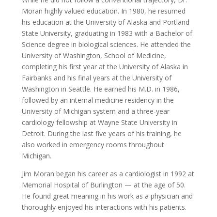
Moran highly valued education. In 1980, he resumed
his education at the University of Alaska and Portland
State University, graduating in 1983 with a Bachelor of
Science degree in biological sciences. He attended the
University of Washington, School of Medicine,
completing his first year at the University of Alaska in
Fairbanks and his final years at the University of
Washington in Seattle. He earned his M.D. in 1986,
followed by an internal medicine residency in the
University of Michigan system and a three-year
cardiology fellowship at Wayne State University in
Detroit. During the last five years of his training, he
also worked in emergency rooms throughout
Michigan.
Jim Moran began his career as a cardiologist in 1992 at
Memorial Hospital of Burlington — at the age of 50.
He found great meaning in his work as a physician and
thoroughly enjoyed his interactions with his patients.