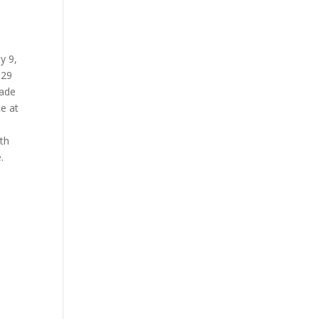
ly 9,
929
made
e at
th
.