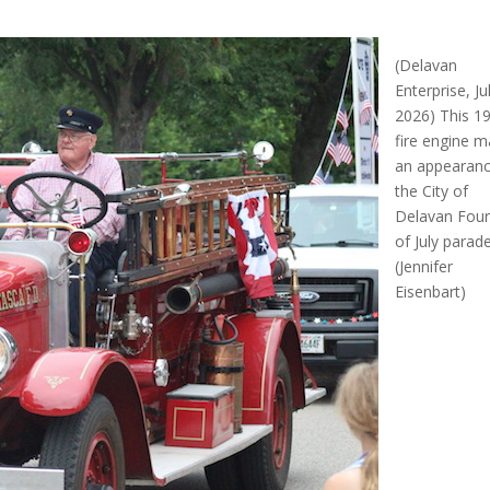
(Delavan
Enterprise, Ju
2026) This 1
fire engine 
an appearanc
the City of
Delavan Four
of July parade
(Jennifer
Eisenbart)