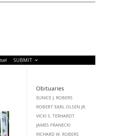
ise!
SUBMIT
Obituaries
EUNICE J. ROBERS
ROBERT EARL OLSEN JR.
VICKI S. TERHARDT
JAMES FRANECKI
RICHARD W. ROBERS