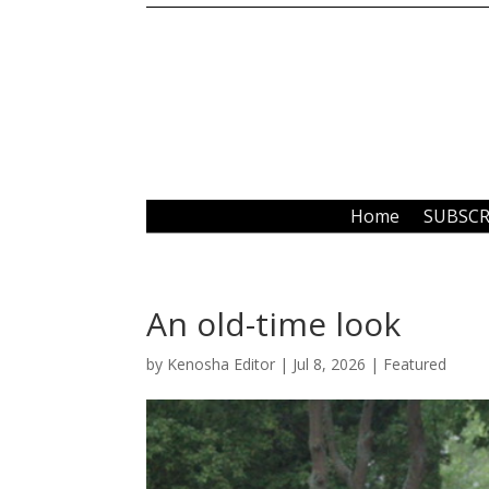
Home
SUBSCR
An old-time look
by
Kenosha Editor
|
Jul 8, 2026
|
Featured