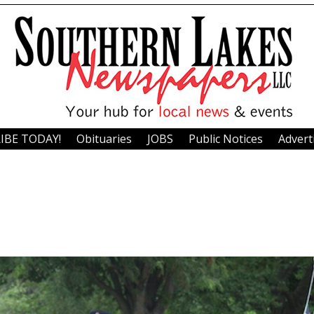
IBE TODAY!
Obituaries
JOBS
Public Notices
Advert