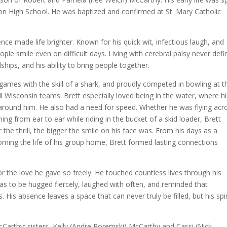
on High School. He was baptized and confirmed at St. Mary Catholic
e made life brighter. Known for his quick wit, infectious laugh, and
le smile even on difficult days. Living with cerebral palsy never def
dships, and his ability to bring people together.
games with the skill of a shark, and proudly competed in bowling at t
ll Wisconsin teams. Brett especially loved being in the water, where h
around him. He also had a need for speed. Whether he was flying acr
ng from ear to ear while riding in the bucket of a skid loader, Brett
 the thrill, the bigger the smile on his face was. From his days as a
oming the life of his group home, Brett formed lasting connections
 the love he gave so freely. He touched countless lives through his
s to be hugged fiercely, laughed with often, and reminded that
is absence leaves a space that can never truly be filled, but his spir
.
cCarthy; sisters, Kelly (Andre Poremski) McCarthy and Cassi (Nick