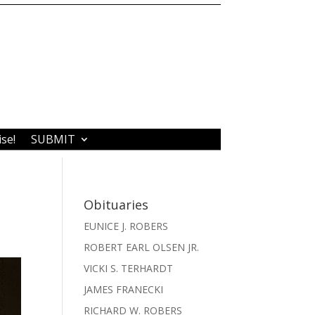
ise!
SUBMIT
Obituaries
EUNICE J. ROBERS
ROBERT EARL OLSEN JR.
VICKI S. TERHARDT
JAMES FRANECKI
RICHARD W. ROBERS