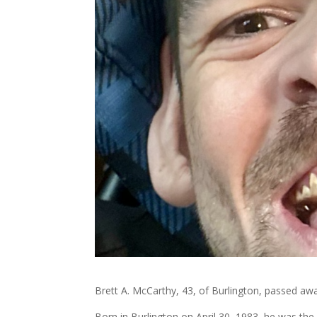
Brett A. McCarthy, 43, of Burlington, passed aw
Born in Burlington on April 30, 1983, he was th