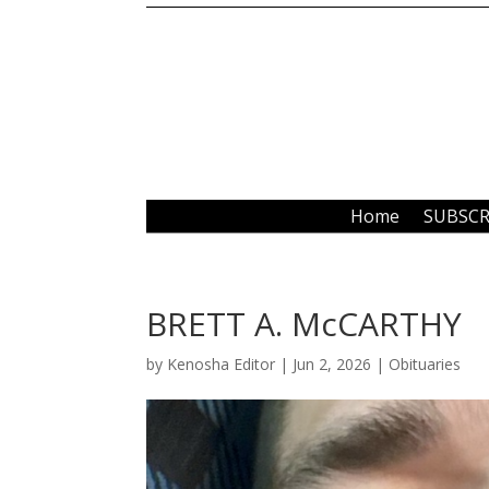
Home
SUBSCR
BRETT A. McCARTHY
by
Kenosha Editor
|
Jun 2, 2026
|
Obituaries