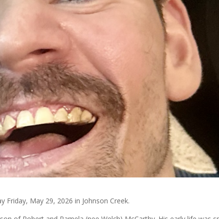
ay Friday, May 29, 2026 in Johnson Creek.
e son of Robert and Pamela (nee Welch) McCarthy. His early life was s