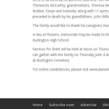
Thimesch) McCarthy; grandmothers, Theresa McC
Bobbie, Fenyx and Solveida; along with 11 aunts
preceded in death by his grandfathers, John Wil
The family would like to thank his caregivers Nu
In lieu of flowers, memorials may be made to th
Burlington High School.
Services for Brett will be held at Noon on Thurs
can gather with the family on Thursday June 4 at 
at Burlington Cemetery.
For online condolences, please visit www.daniel
Home
Subscribe now!
Advertise
Obi