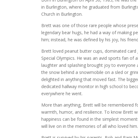
in Burlington, where he graduated from Burlingt
Church in Burlington.
Brett was one of those rare people whose presenc
legendary bear hugs, he had a way of making peop
him; instead, he was defined by his joy, his frien
Brett loved peanut butter cups, dominated card 
Special Olympics. He was an avid sports fan of a
laughter and splashing brought joy to everyone 
the snow behind a snowmobile on a sled or grinni
delighted in anything that moved fast. The bigger
dedicated hallway monitor in high school to bec
everywhere he went.
More than anything, Brett will be remembered for
warmth, humor, and resilience. To know Brett wa
happiness can be found in the simplest moments. H
will live on in the memories of all who loved him
Brett is survived by his parents, Bob and Pam M