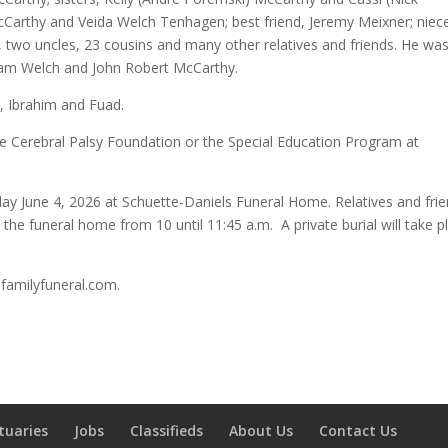
arthy and Veida Welch Tenhagen; best friend, Jeremy Meixner; niec
, two uncles, 23 cousins and many other relatives and friends. He wa
liam Welch and John Robert McCarthy.
r, Ibrahim and Fuad.
e Cerebral Palsy Foundation or the Special Education Program at
day June 4, 2026 at Schuette-Daniels Funeral Home. Relatives and fri
the funeral home from 10 until 11:45 a.m. A private burial will take p
sfamilyfuneral.com.
tuaries
Jobs
Classifieds
About Us
Contact Us