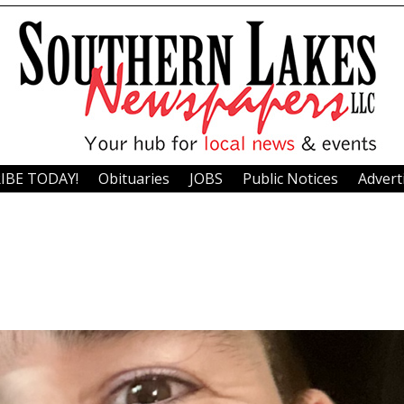
IBE TODAY!
Obituaries
JOBS
Public Notices
Advert