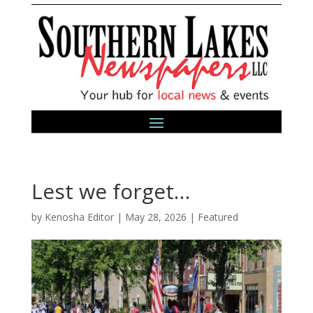
Lest we forget…
by
Kenosha Editor
|
May 28, 2026
|
Featured