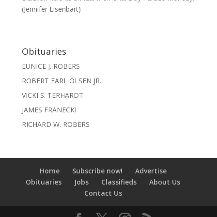
(Jennifer Eisenbart)
Obituaries
EUNICE J. ROBERS
ROBERT EARL OLSEN JR.
VICKI S. TERHARDT
JAMES FRANECKI
RICHARD W. ROBERS
Home
Subscribe now!
Advertise
Obituaries
Jobs
Classifieds
About Us
Contact Us