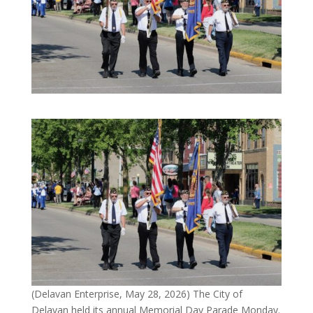
(Delavan Enterprise, May 28, 2026) The City of
Delavan held its annual Memorial Day Parade Monday.