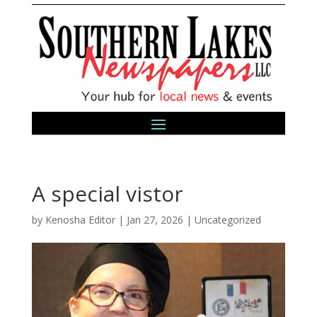
A special vistor
by
Kenosha Editor
|
Jan 27, 2026
|
Uncategorized