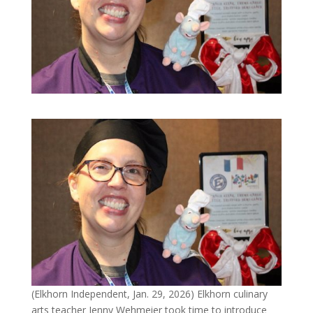
(Elkhorn Independent, Jan. 29, 2026) Elkhorn culinary
arts teacher Jenny Wehmeier took time to introduce