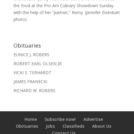
the food at the Pro-Am Culinary Showdown Sunday
with the help of her “partner,” Remy. (Jennifer Eisenbart
photo)
Obituaries
EUNICE J. ROBERS
ROBERT EARL OLSEN JR.
VICKI S. TERHARDT
JAMES FRANECKI
RICHARD W. ROBERS
Home
Subscribe now!
Advertise
Obituaries
Jobs
Classifieds
About Us
Contact Us