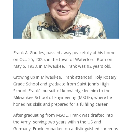
Frank A. Gaudes, passed away peacefully at his home
on Oct. 25, 2025, in the town of Waterford. Born on
May 6, 1933, in Milwaukee, Frank was 92 years old.
Growing up in Milwaukee, Frank attended Holy Rosary
Grade School and graduate from Saint John’s High
School. Frank’s pursuit of knowledge led him to the
Milwaukee School of Engineering (MSOE), where he
honed his skills and prepared for a fulfilling career.
After graduating from MSOE, Frank was drafted into
the Army, serving two years within the US and
Germany. Frank embarked on a distinguished career as