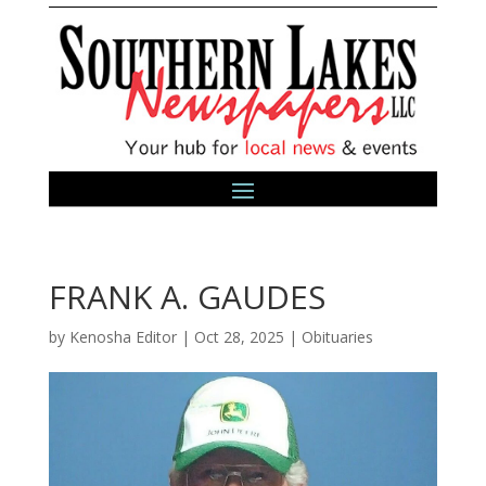
FRANK A. GAUDES
by
Kenosha Editor
|
Oct 28, 2025
|
Obituaries