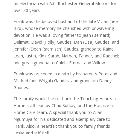
an electrician with A.C. Rochester-General Motors for
over 30 years.
Frank was the beloved husband of the late Vivian (nee
Bird), whose memory he cherished with unwavering
devotion. He was a loving father to Jean (Bernard)
Delimat, David (Holly) Gaudes, Dan (Lisa) Gaudes, and
Jennifer (Dean Raemisch) Gaudes; grandpa to Raine,
Leah, Justin, Kim, Sarah, Nathan, Tanner, and Raechel;
and great-grandpa to Caleb, Emma, and Willow.
Frank was preceded in death by his parents Peter and
MIldred (nee Wright) Gaudes, and grandson Danny
Gaudes.
The family would like to thank the Touching Hearts at
Home staff lead by Chad Sutkay, and the Hospice at
Home Care team. A special thank you to Allan
Ngumuya for his dedicated and exemplary care to
Frank. Also, a heartfelt thank you to family friends
Leslie and Jeff Bell.