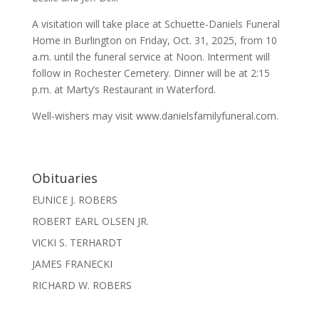
A visitation will take place at Schuette-Daniels Funeral
Home in Burlington on Friday, Oct. 31, 2025, from 10
a.m. until the funeral service at Noon. Interment will
follow in Rochester Cemetery. Dinner will be at 2:15
p.m. at Marty’s Restaurant in Waterford.
Well-wishers may visit www.danielsfamilyfuneral.com.
Obituaries
EUNICE J. ROBERS
ROBERT EARL OLSEN JR.
VICKI S. TERHARDT
JAMES FRANECKI
RICHARD W. ROBERS