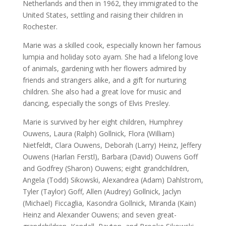
Netherlands and then in 1962, they immigrated to the
United States, settling and raising their children in
Rochester.
Marie was a skilled cook, especially known her famous
lumpia and holiday soto ayam. She had a lifelong love
of animals, gardening with her flowers admired by
friends and strangers alike, and a gift for nurturing
children. She also had a great love for music and
dancing, especially the songs of Elvis Presley.
Marie is survived by her eight children, Humphrey
Ouwens, Laura (Ralph) Gollnick, Flora (William)
Nietfeldt, Clara Ouwens, Deborah (Larry) Heinz, Jeffery
Ouwens (Harlan Ferstl), Barbara (David) Ouwens Goff
and Godfrey (Sharon) Ouwens; eight grandchildren,
Angela (Todd) Sikowski, Alexandrea (Adam) Dahlstrom,
Tyler (Taylor) Goff, Allen (Audrey) Gollnick, Jaclyn
(Michael) Ficcaglia, Kasondra Gollnick, Miranda (Kain)
Heinz and Alexander Ouwens; and seven great-