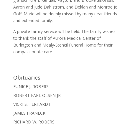
grandchildren, Kendall, Payton, and Brooke Sikowski,
Aaron and Jude Dahlstrom, and Deklan and Monroe Jo
Goff. Marie will be deeply missed by many dear friends
and extended family.
A private family service will be held. The family wishes
to thank the staff of Aurora Medical Center of
Burlington and Mealy-Stencil Funeral Home for their
compassionate care.
Obituaries
EUNICE J. ROBERS
ROBERT EARL OLSEN JR.
VICKI S. TERHARDT
JAMES FRANECKI
RICHARD W. ROBERS