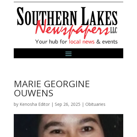
MARIE GEORGINE
OUWENS
by
Kenosha Editor
|
Sep 26, 2025
|
Obituaries