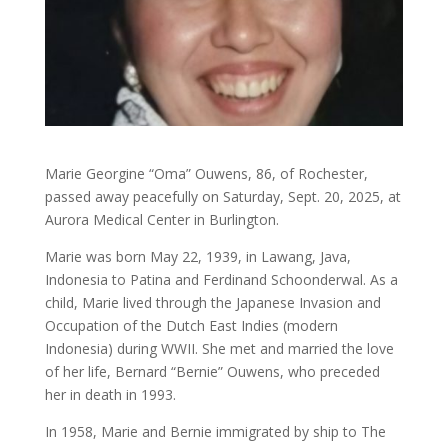
Marie Georgine “Oma” Ouwens, 86, of Rochester,
passed away peacefully on Saturday, Sept. 20, 2025, at
Aurora Medical Center in Burlington.
Marie was born May 22, 1939, in Lawang, Java,
Indonesia to Patina and Ferdinand Schoonderwal. As a
child, Marie lived through the Japanese Invasion and
Occupation of the Dutch East Indies (modern
Indonesia) during WWII. She met and married the love
of her life, Bernard “Bernie” Ouwens, who preceded
her in death in 1993.
In 1958, Marie and Bernie immigrated by ship to The